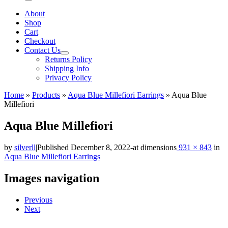
Menu
About
Shop
Cart
Checkout
Contact Us
Returns Policy
Shipping Info
Privacy Policy
Home
»
Products
»
Aqua Blue Millefiori Earrings
»
Aqua Blue
Millefiori
Aqua Blue Millefiori
by
silverll
|
Published
December 8, 2022
-
at dimensions
931 × 843
in
Aqua Blue Millefiori Earrings
Images navigation
Previous
Next