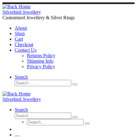
Skip
to
Silverbird Jewellery
content
Customised Jewellery & Silver Rings
About
Shop
Cart
Checkout
Contact Us
Returns Policy
Shipping Info
Privacy Policy
Search
Search
Search
…
Silverbird Jewellery
Search
Search
Search
Search
…
Search
…