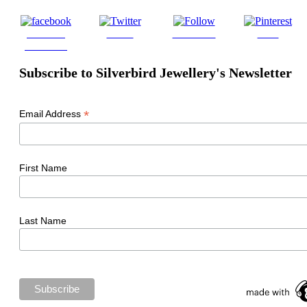
Share on
Tweet
Follow us
Save
Facebook
Subscribe to Silverbird Jewellery's Newsletter
*
Email Address
First Name
Last Name