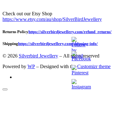
Check out our Etsy Shop
https://www.etsy.com/au/shop/SilverBirdJewellery
Returns Policy
https://silverbirdjewellery.com/refund_returns/
Shipping
https://silverbirdjewellery.com/shipping-info/
© 2026
Silverbird Jewellery
– All rights reserved
Powered by
WP
– Designed with the
Customizr theme