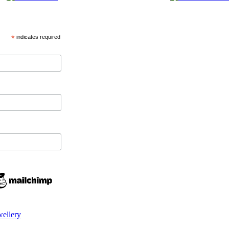
*
indicates required
wellery