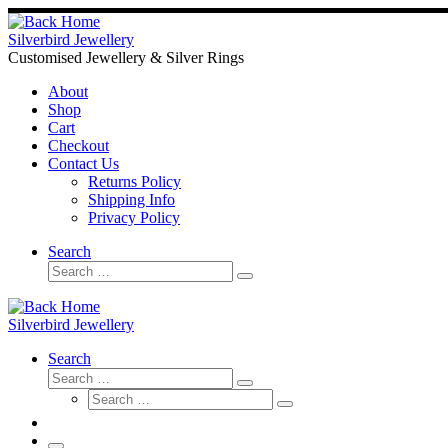
Skip
to
Silverbird Jewellery
content
Customised Jewellery & Silver Rings
About
Shop
Cart
Checkout
Contact Us
Returns Policy
Shipping Info
Privacy Policy
Search
Search
Search
…
Silverbird Jewellery
Search
Search
Search
Search
…
Search
…