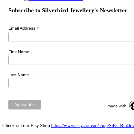
Subscribe to Silverbird Jewellery's Newsletter
*
Email Address
First Name
Last Name
Check out our Etsy Shop
https://www.etsy.com/au/shop/SilverBirdJe