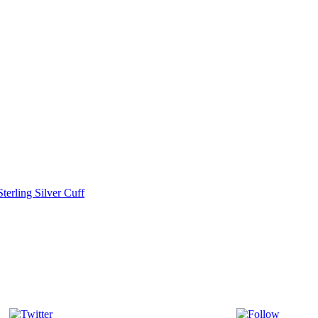
terling Silver Cuff
Tweet
Follow 