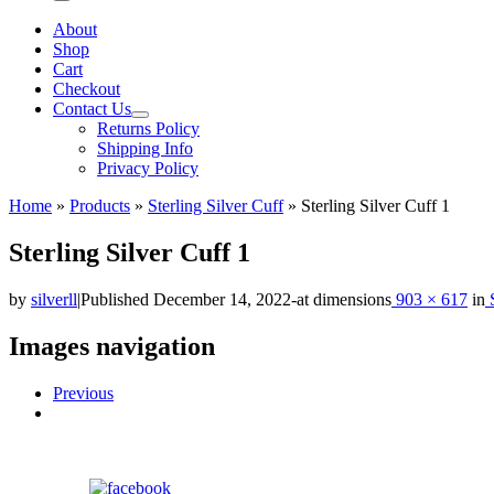
Menu
About
Shop
Cart
Checkout
Contact Us
Returns Policy
Shipping Info
Privacy Policy
Home
»
Products
»
Sterling Silver Cuff
»
Sterling Silver Cuff 1
Sterling Silver Cuff 1
by
silverll
|
Published
December 14, 2022
-
at dimensions
903 × 617
in
S
Images navigation
Previous
Share on Facebook