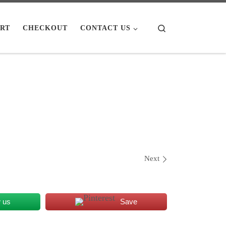
Search
RT
CHECKOUT
CONTACT US
Next
w us
Save