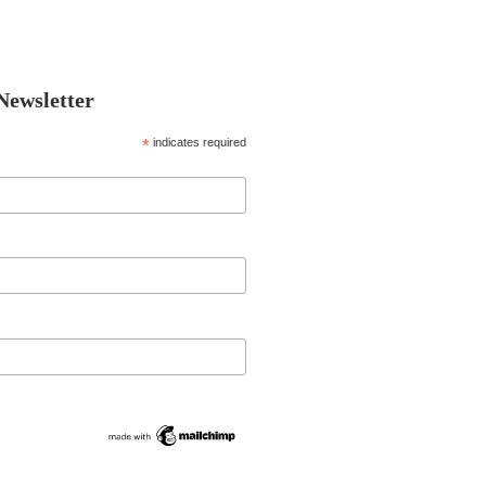
 Newsletter
*
indicates required