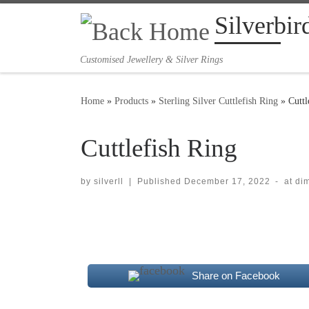
Silverbir
Skip to content
Customised Jewellery & Silver Rings
Home
»
Products
»
Sterling Silver Cuttlefish Ring
»
Cuttl
Cuttlefish Ring
by
silverll
|
Published
December 17, 2022
-
at di
Images navigation
Share on Facebook