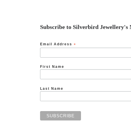
Subscribe to Silverbird Jewellery's
Email Address
*
First Name
Last Name