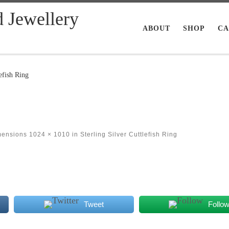
d Jewellery
ABOUT
SHOP
CA
efish Ring
mensions
1024 × 1010
in
Sterling Silver Cuttlefish Ring
Tweet
Follo