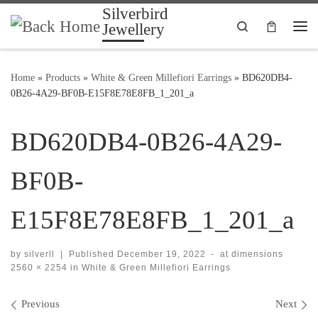
Silverbird
Skip to content
Search
Jewellery
Me
Home
»
Products
»
White & Green Millefiori Earrings
»
BD620DB4-
0B26-4A29-BF0B-E15F8E78E8FB_1_201_a
BD620DB4-0B26-4A29-
BF0B-
E15F8E78E8FB_1_201_a
by
silverll
|
Published
December 19, 2022
-
at dimensions
2560 × 2254
in
White & Green Millefiori Earrings
Images navigation
Previous
Next