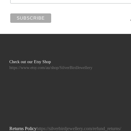
Check out our Etsy Shop
https://www.etsy.com/au/shop/SilverBirdJewellery
Returns Policy
https://silverbirdjewellery.com/refund_returns/