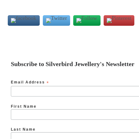
Subscribe to Silverbird Jewellery's Newsletter
Email Address
*
First Name
Last Name