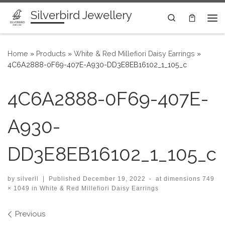
Silverbird Jewellery
Skip to content
Search
Me
Home
»
Products
»
White & Red Millefiori Daisy Earrings
»
4C6A2888-0F69-407E-A930-DD3E8EB16102_1_105_c
4C6A2888-0F69-407E-
A930-
DD3E8EB16102_1_105_c
by
silverll
|
Published
December 19, 2022
-
at dimensions
749
× 1049
in
White & Red Millefiori Daisy Earrings
Images navigation
Previous