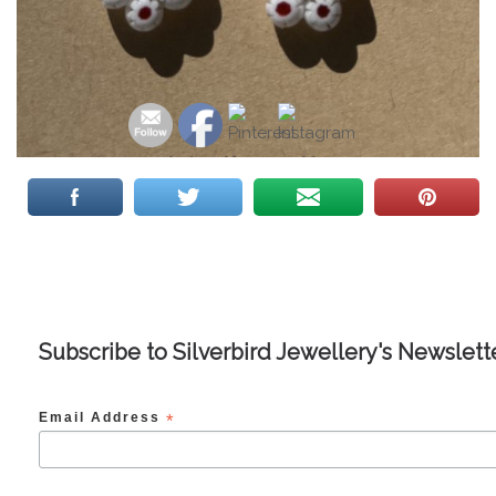
Subscribe to Silverbird Jewellery's Newslett
Email Address
*