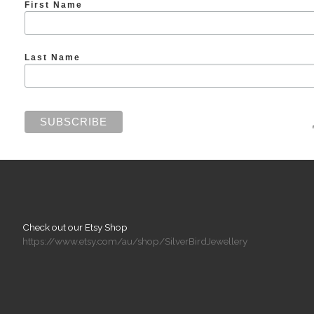
First Name
Last Name
Check out our Etsy Shop
https://www.etsy.com/au/shop/SilverBirdJewellery