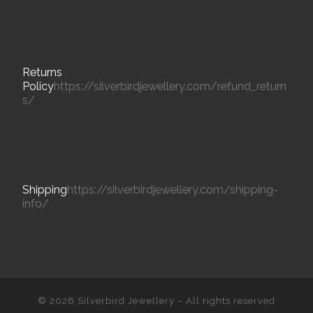
Returns
Policy
https://silverbirdjewellery.com/refund_return
s/
Shipping
https://silverbirdjewellery.com/shipping-
info/
© 2026
Silverbird Jewellery
– All rights reserved