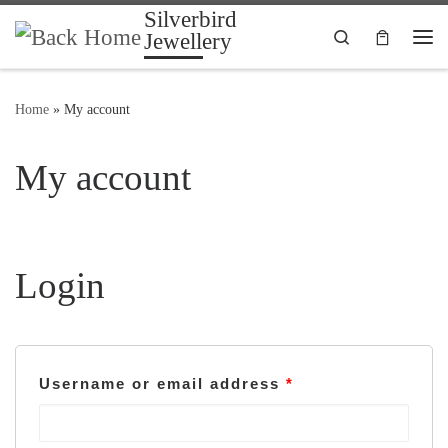
Silverbird
Skip to content
Search
Jewellery
Me
Home
»
My account
My account
Login
Username or email address
*