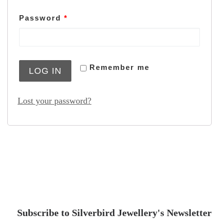
Password
*
Remember me
LOG IN
Lost your password?
Subscribe to Silverbird Jewellery's Newsletter