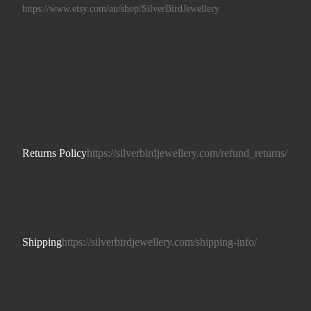
https://www.etsy.com/au/shop/SilverBirdJewellery
Returns Policy
https://silverbirdjewellery.com/refund_returns/
Shipping
https://silverbirdjewellery.com/shipping-info/