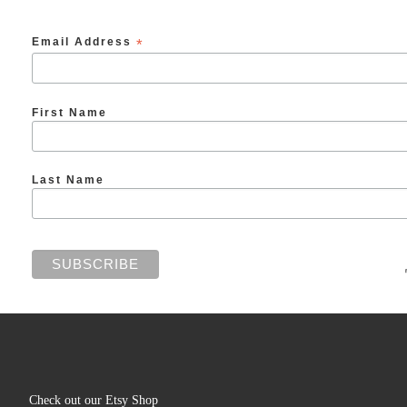
Email Address
*
First Name
Last Name
Check out our Etsy Shop