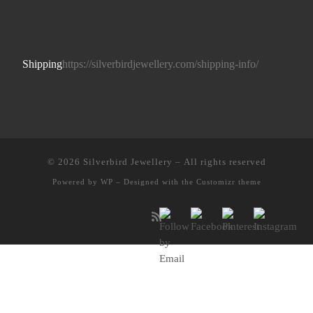
Shipping
https://silverbirdjewellery.com/shipping-info/
© 2026
Silverbird Jewellery
– All rights reserved
Powered by
WP
– Designed with the
Customizr theme