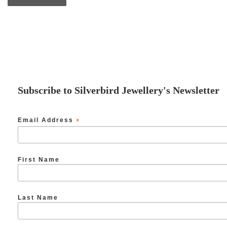
Subscribe to Silverbird Jewellery's Newsletter
Email Address
*
First Name
Last Name