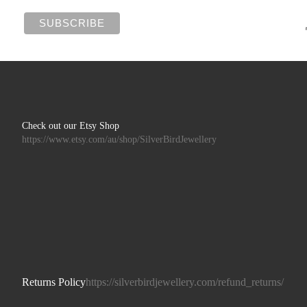
Check out our Etsy Shop
https://www.etsy.com/au/shop/SilverBirdJewellery
Returns Policy
https://silverbirdjewellery.com/refund_returns/