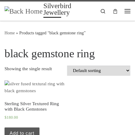
Silverbird
Skip to content
Search
Jewellery
Me
Home
»
Products tagged “black gemstone ring”
black gemstone ring
Showing the single result
Sterling Silver Textured Ring
with Black Gemstones
$
180.00
Add to cart