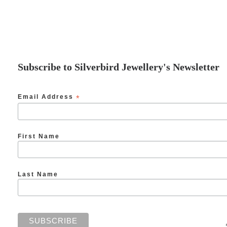
Subscribe to Silverbird Jewellery's Newsletter
Email Address
*
First Name
Last Name