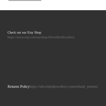
Check out our Etsy Shop
https://www.etsy.com/au/shop/SilverBirdJewellery
Returns Policy
https://silverbirdjewellery.com/refund_returns/