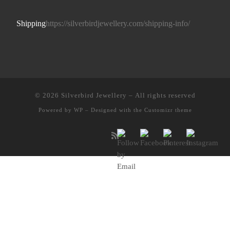
Shipping
https://silverbirdjewellery.com/shipping-info/
© 2026
Silverbird Jewellery
– All rights reserved
Powered by
WP
– Designed with the
Customizr theme