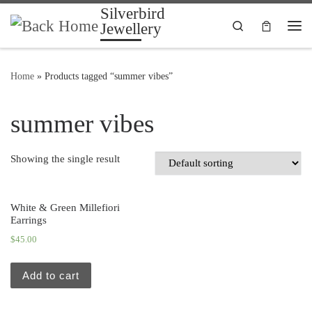
Silverbird
Skip to content
Search
Jewellery
Me
Home
»
Products tagged “summer vibes”
summer vibes
Showing the single result
White & Green Millefiori
Earrings
$
45.00
Add to cart