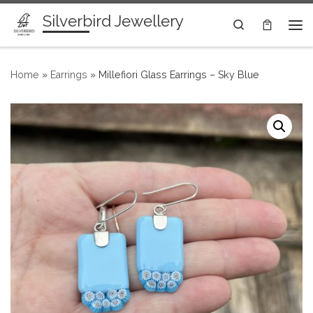
Silverbird Jewellery
Skip to content
Search
Me
Home
»
Earrings
»
Millefiori Glass Earrings – Sky Blue