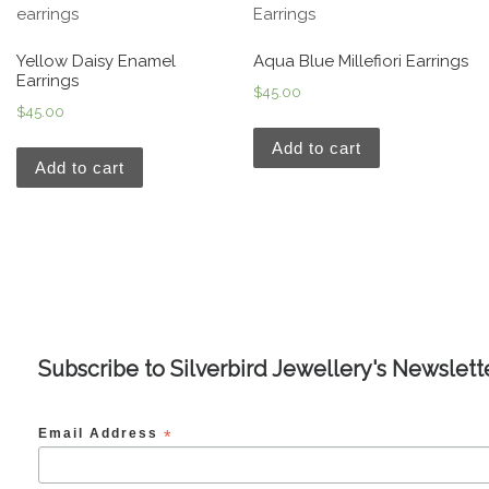
Yellow Daisy Enamel
Aqua Blue Millefiori Earrings
Earrings
$
45.00
$
45.00
Add to cart
Add to cart
Subscribe to Silverbird Jewellery's Newslett
Email Address
*