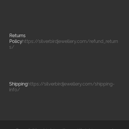
Returns
Policy
https://silverbirdjewellery.com/refund_return
s/
Shipping
https://silverbirdjewellery.com/shipping-
info/