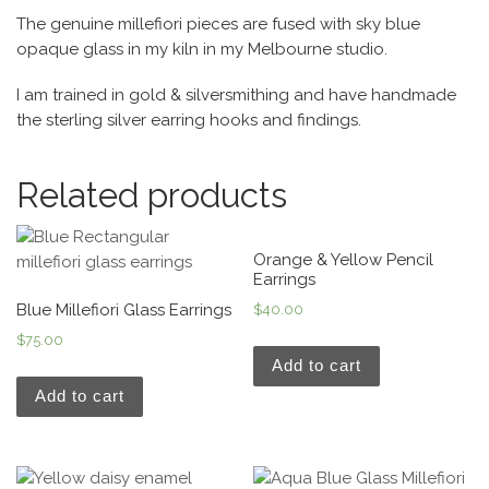
The genuine millefiori pieces are fused with sky blue
opaque glass in my kiln in my Melbourne studio.
I am trained in gold & silversmithing and have handmade
the sterling silver earring hooks and findings.
Related products
Orange & Yellow Pencil
Earrings
Blue Millefiori Glass Earrings
$
40.00
$
75.00
Add to cart
Add to cart