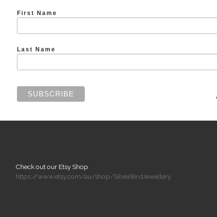
First Name
Last Name
Check out our Etsy Shop
https://www.etsy.com/au/shop/SilverBirdJewellery