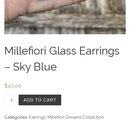
Millefiori Glass Earrings
– Sky Blue
$
40.00
Millefiori Glass Earrings - Sky Blue quantity
ADD TO CART
Categories:
Earrings
,
Millefiori Dreams Collection