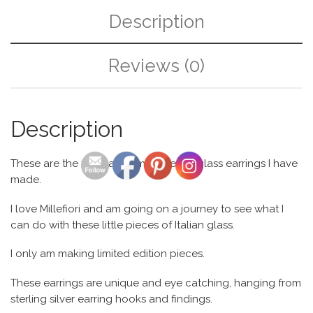
Description
Reviews (0)
Description
These are the first pair of my Millefiori glass earrings I have
made.
I love Millefiori and am going on a journey to see what I
can do with these little pieces of Italian glass.
I only am making limited edition pieces.
These earrings are unique and eye catching, hanging from
sterling silver earring hooks and findings.