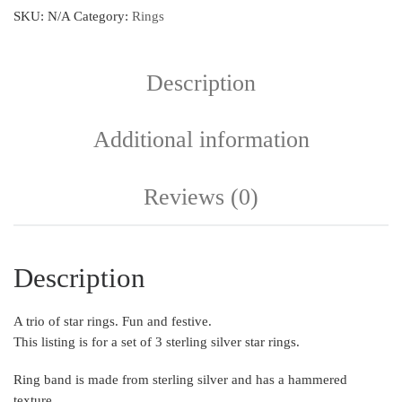
SKU:
N/A
Category:
Rings
Description
Additional information
Reviews (0)
Description
A trio of star rings. Fun and festive.
This listing is for a set of 3 sterling silver star rings.
Ring band is made from sterling silver and has a hammered
texture.