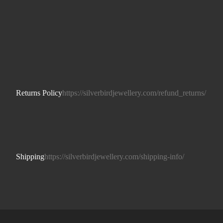
Returns Policy
https://silverbirdjewellery.com/refund_returns/
Shipping
https://silverbirdjewellery.com/shipping-info/