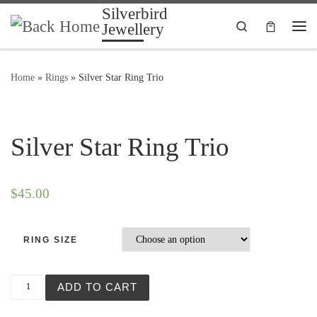
Silverbird
Skip to content
Search
Jewellery
Me
Home
»
Rings
»
Silver Star Ring Trio
Silver Star Ring Trio
$
45.00
RING SIZE
Silver Star Ring Trio quantity
ADD TO CART