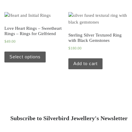
Love Heart Rings – Sweetheart
Rings – Rings for Girlfriend
Sterling Silver Textured Ring
with Black Gemstones
$
49.00
$
180.00
Select options
Add to cart
Subscribe to Silverbird Jewellery's Newsletter