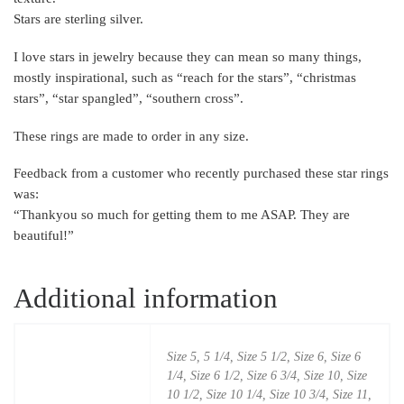
Stars are sterling silver.
I love stars in jewelry because they can mean so many things,
mostly inspirational, such as “reach for the stars”, “christmas
stars”, “star spangled”, “southern cross”.
These rings are made to order in any size.
Feedback from a customer who recently purchased these star rings
was:
“Thankyou so much for getting them to me ASAP. They are
beautiful!”
Additional information
Size 5, 5 1/4, Size 5 1/2, Size 6, Size 6
1/4, Size 6 1/2, Size 6 3/4, Size 10, Size
10 1/2, Size 10 1/4, Size 10 3/4, Size 11,