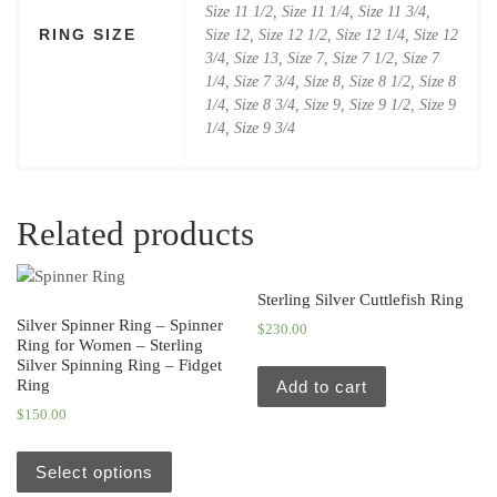
Size 11 1/2, Size 11 1/4, Size 11 3/4,
RING SIZE
Size 12, Size 12 1/2, Size 12 1/4, Size 12
3/4, Size 13, Size 7, Size 7 1/2, Size 7
1/4, Size 7 3/4, Size 8, Size 8 1/2, Size 8
1/4, Size 8 3/4, Size 9, Size 9 1/2, Size 9
1/4, Size 9 3/4
Related products
Sterling Silver Cuttlefish Ring
Silver Spinner Ring – Spinner
$
230.00
Ring for Women – Sterling
Silver Spinning Ring – Fidget
Ring
Add to cart
$
150.00
Select options