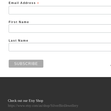
Email Address
*
First Name
Last Name
Check out our Etsy Shop
https://www.etsy.com/au/shop/SilverBirdJewellery